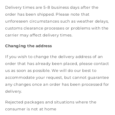
Delivery times are 5-8 business days after the
order has been shipped. Please note that
unforeseen circumstances such as weather delays,
customs clearance processes or problems with the
carrier may affect delivery times.
Changing the address
If you wish to change the delivery address of an
order that has already been placed, please contact
us as soon as possible. We will do our best to
accommodate your request, but cannot guarantee
any changes once an order has been processed for
delivery.
Rejected packages and situations where the
consumer is not at home