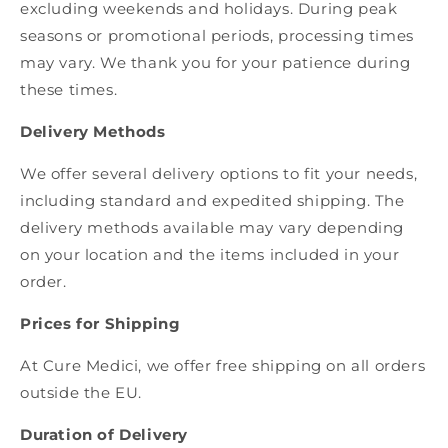
excluding weekends and holidays. During peak
seasons or promotional periods, processing times
may vary. We thank you for your patience during
these times.
Delivery Methods
We offer several delivery options to fit your needs,
including standard and expedited shipping. The
delivery methods available may vary depending
on your location and the items included in your
order.
Prices for Shipping
At Cure Medici, we offer free shipping on all orders
outside the EU.
Duration of Delivery