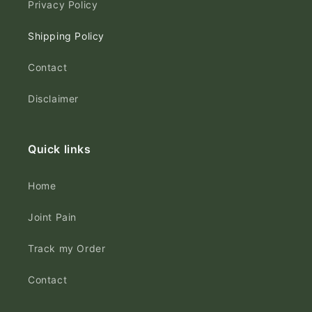
Privacy Policy
Shipping Policy
Contact
Disclaimer
Quick links
Home
Joint Pain
Track my Order
Contact