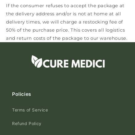
If the consumer refuses to accept the package at
the delivery address and/or is not at home at all
delivery times, we will charge a restocking fee of
50% of the purchase price. This covers all logistics
and return costs of the package to our warehouse.
Policies
Terms of Service
Refund Policy