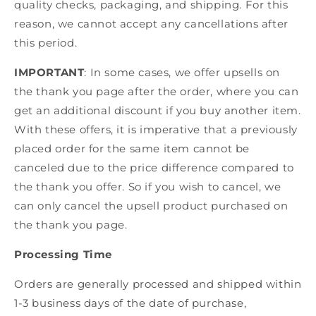
quality checks, packaging, and shipping. For this
reason, we cannot accept any cancellations after
this period.
IMPORTANT
: In some cases, we offer upsells on
the thank you page after the order, where you can
get an additional discount if you buy another item.
With these offers, it is imperative that a previously
placed order for the same item cannot be
canceled due to the price difference compared to
the thank you offer. So if you wish to cancel, we
can only cancel the upsell product purchased on
the thank you page.
Processing Time
Orders are generally processed and shipped within
1-3 business days of the date of purchase,