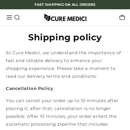
FAST SHIPPING ON ALL ORDERS
Shipping policy
At Cure Medici, we understand the importance of
fast and reliable delivery to enhance your
shopping experience. Please take a moment to
read our delivery terms and conditions:
Cancellation Policy
You can cancel your order up to 10 minutes after
placing it; after that, cancellation is no longer
possible. After 10 minutes, your order enters the
automatic processing pipeline that includes