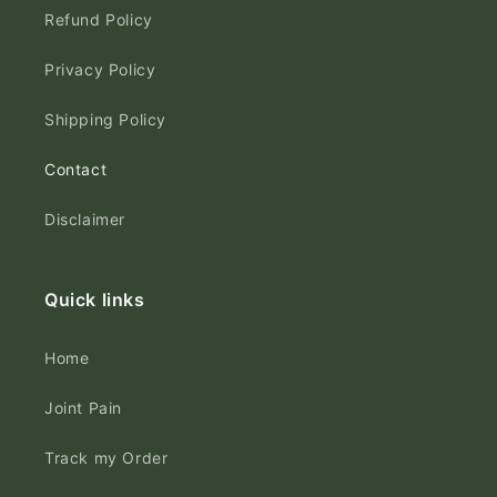
Refund Policy
Privacy Policy
Shipping Policy
Contact
Disclaimer
Quick links
Home
Joint Pain
Track my Order