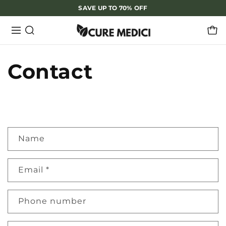
SAVE UP TO 70% OFF
Contact
C
Name
o
n
Email
*
t
a
Phone number
c
t